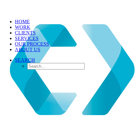
HOME
WORK
CLIENTS
SERVICES
OUR PROCESS
ABOUT US
SEARCH