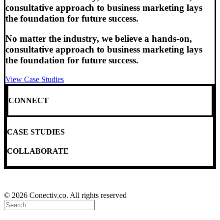
consultative approach to business marketing lays
the foundation for future success.
No matter the industry, we believe a hands-on,
consultative approach to business marketing lays
the foundation for future success.
View Case Studies
CONNECT
CASE STUDIES
COLLABORATE
© 2026 Conectiv.co. All rights reserved