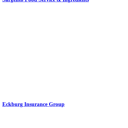
Eckburg Insurance Group