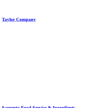
Taylor Company
Sargento Food Service & Ingredients