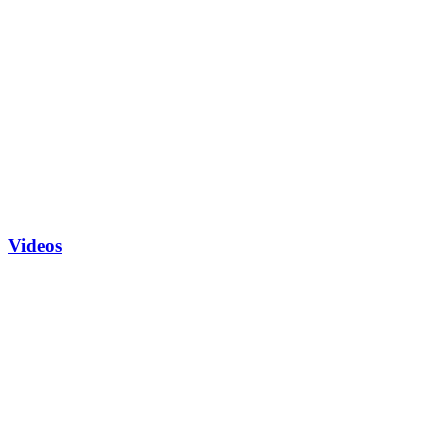
Videos