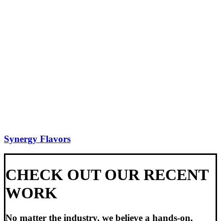
Synergy Flavors
CHECK OUT OUR RECENT
WORK
No matter the industry, we believe a hands-on,