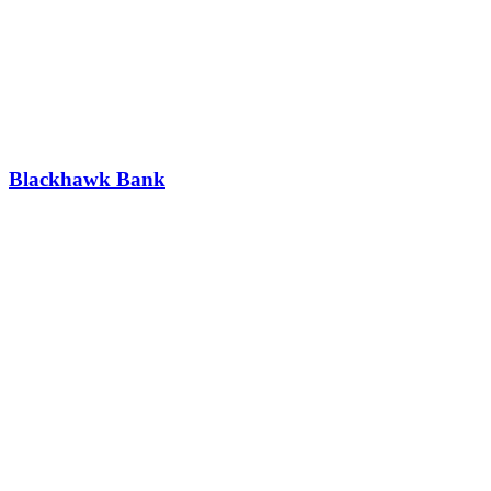
Blackhawk Bank