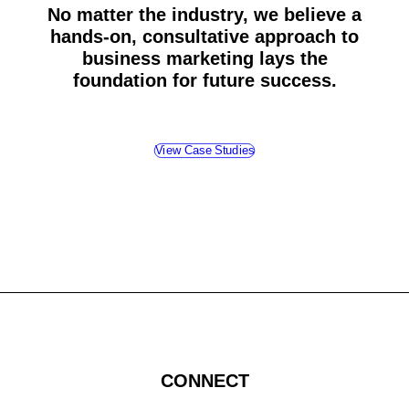
No matter the industry, we believe a
hands-on, consultative approach to
business marketing lays the
foundation for future success.
View Case Studies
CONNECT