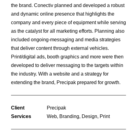
the brand. Conectiv planned and developed a robust
and dynamic online presence that highlights the
company and every piece of equipment while serving
as the catalyst for all marketing efforts. Planning also
included ongoing-messaging and media strategies
that deliver content through external vehicles.
Print/digital ads, booth graphics and more were then
developed to deliver messaging to the targets within
the industry. With a website and a strategy for
extending the brand, Precipak prepared for growth.
Client
Precipak
Services
Web, Branding, Design, Print