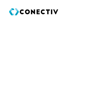
SEARCH