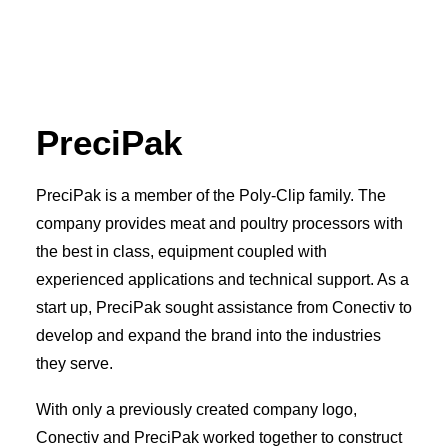
PreciPak
PreciPak is a member of the Poly-Clip family. The
company provides meat and poultry processors with
the best in class, equipment coupled with
experienced applications and technical support. As a
start up, PreciPak sought assistance from Conectiv to
develop and expand the brand into the industries
they serve.
With only a previously created company logo,
Conectiv and PreciPak worked together to construct