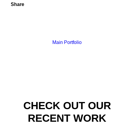
Share
Main Portfolio
CHECK OUT OUR
RECENT WORK