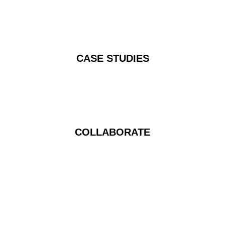
CASE STUDIES
COLLABORATE