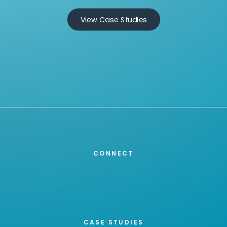
View Case Studies
CONNECT
CASE STUDIES