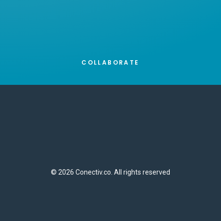
COLLABORATE
© 2026 Conectiv.co. All rights reserved