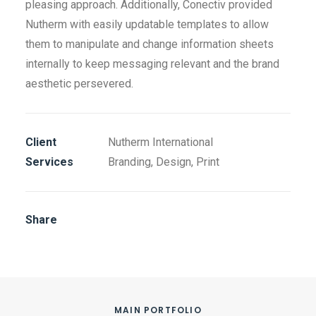
pleasing approach. Additionally, Conectiv provided
Nutherm with easily updatable templates to allow
them to manipulate and change information sheets
internally to keep messaging relevant and the brand
aesthetic persevered.
Client
Nutherm International
Services
Branding, Design, Print
Share
MAIN PORTFOLIO