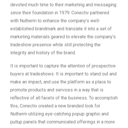
devoted much time to their marketing and messaging
since their foundation in 1979. Conectiv partnered
with Nutherm to enhance the company’s well-
established brandmark and translate it into a set of
marketing materials geared to elevate the company’s
tradeshow presence while still protecting the
integrity and history of the brand.
It is important to capture the attention of prospective
buyers at tradeshows. It is important to stand out and
make an impact, and use the platform as a place to
promote products and services in a way that is
reflective of all facets of the business. To accomplish
this, Conectiv created a new branded look for
Nutherm utilizing eye-catching popup graphic and
pullup panels that communicated offerings in a more