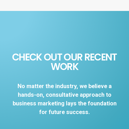
CHECK OUT OUR RECENT
WORK
No matter the industry, we believe a
hands-on, consultative approach to
business marketing lays the foundation
for future success.