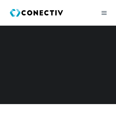
SEARCH