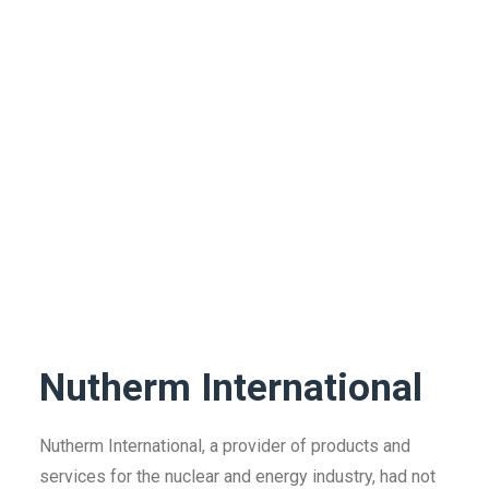
Nutherm International
Nutherm International, a provider of products and
services for the nuclear and energy industry, had not