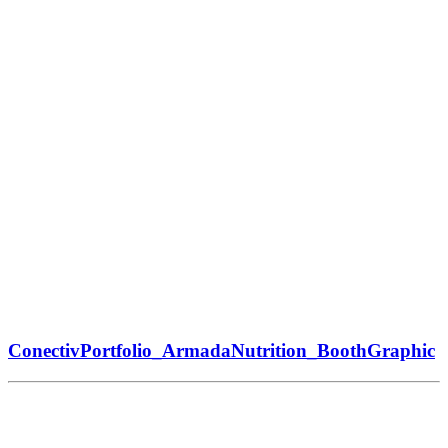
ConectivPortfolio_ArmadaNutrition_BoothGraphic