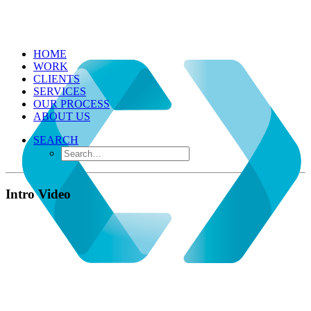
HOME
WORK
CLIENTS
SERVICES
OUR PROCESS
ABOUT US
SEARCH
Intro Video