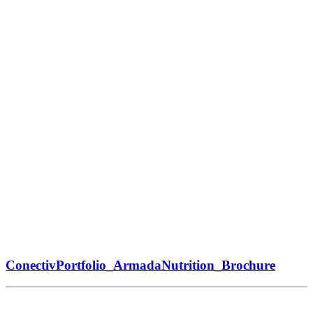
ConectivPortfolio_ArmadaNutrition_Brochure