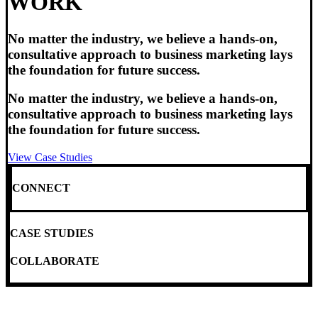
WORK
No matter the industry, we believe a hands-on,
consultative approach to business marketing lays
the foundation for future success.
No matter the industry, we believe a hands-on,
consultative approach to business marketing lays
the foundation for future success.
View Case Studies
CONNECT
CASE STUDIES
COLLABORATE