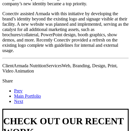
company’s new identity became a top priority.
Conectiv assisted Armada with this initiative by developing the
brand’s identity beyond the existing logo and signage visible at their
facility. A new website was planned and implemented, serving as the
catalyst for all additional marketing assets, such as
brochures/collateral, PowerPoint design, booth graphics, show
demos, and more. Recently Conectiv provided a refresh on the
existing logo complete with guidelines for internal and external
usage.
Client
Armada Nutrition
Services
Web, Branding, Design, Print,
Video Animation
Share
Prev
Main Portfolio
Next
CHECK OUT OUR RECENT