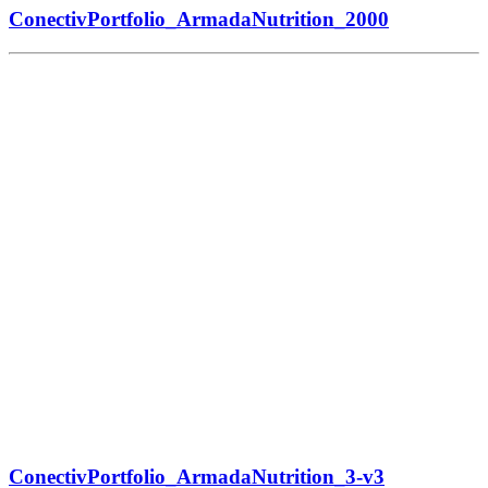
ConectivPortfolio_ArmadaNutrition_2000
ConectivPortfolio_ArmadaNutrition_3-v3