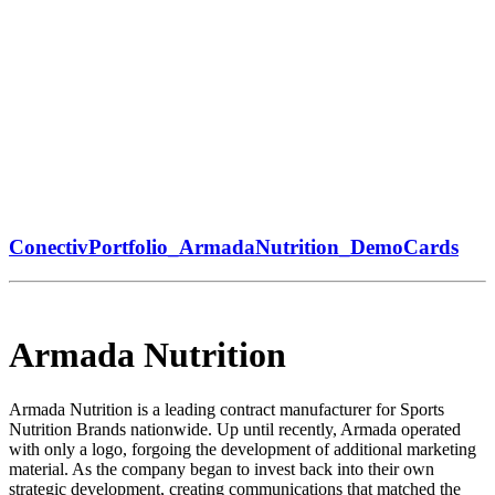
ConectivPortfolio_ArmadaNutrition_DemoCards
Armada Nutrition
Armada Nutrition is a leading contract manufacturer for Sports
Nutrition Brands nationwide. Up until recently, Armada operated
with only a logo, forgoing the development of additional marketing
material. As the company began to invest back into their own
strategic development, creating communications that matched the