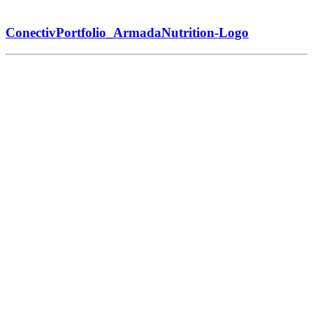
ConectivPortfolio_ArmadaNutrition-Logo