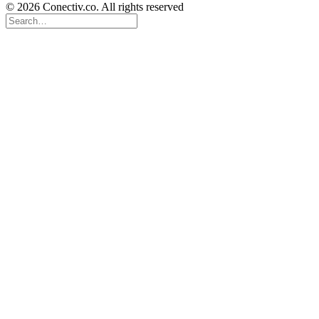
© 2026 Conectiv.co. All rights reserved